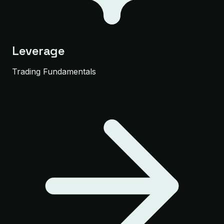
Leverage
Trading Fundamentals