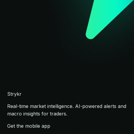
Strykr
Real-time market intelligence. AI-powered alerts and
macro insights for traders.
Get the mobile app