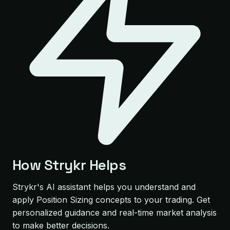
How Strykr Helps
Strykr's AI assistant helps you understand and
apply Position Sizing concepts to your trading. Get
personalized guidance and real-time market analysis
to make better decisions.