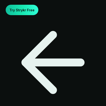
Try Strykr Free