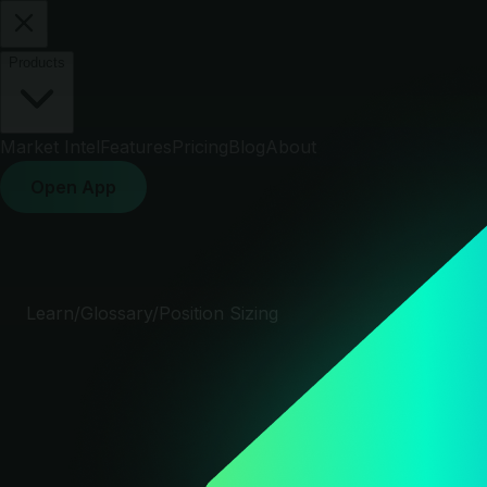
Products
Market Intel
Features
Pricing
Blog
About
Open App
Learn
/
Glossary
/
Position Sizing