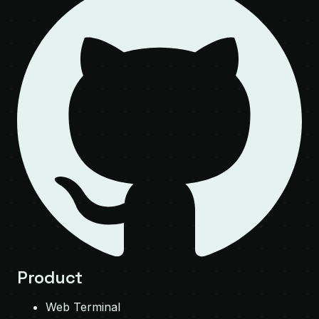
Product
Web Terminal