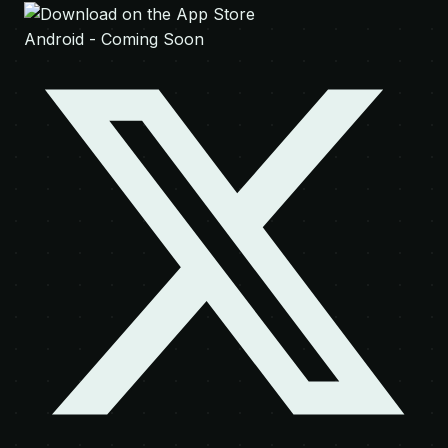
Android - Coming Soon