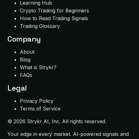
Learning Hub
Crypto Trading for Beginners
How to Read Trading Signals
Trading Glossary
Company
About
Blog
What is Strykr?
FAQs
Legal
Privacy Policy
Terms of Service
©
2026
Strykr AI, Inc. All rights reserved.
Your edge in every market. AI-powered signals and