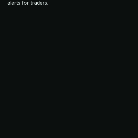
alerts for traders.