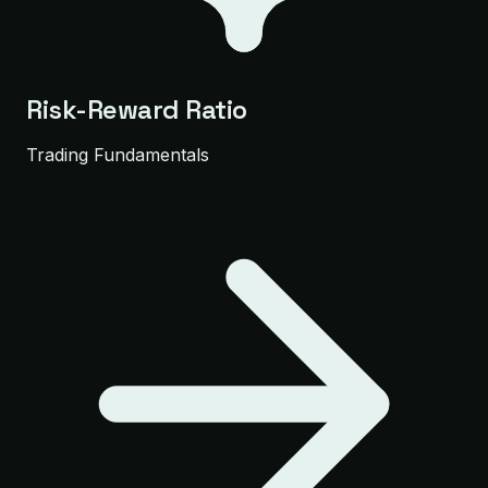
Risk-Reward Ratio
Trading Fundamentals