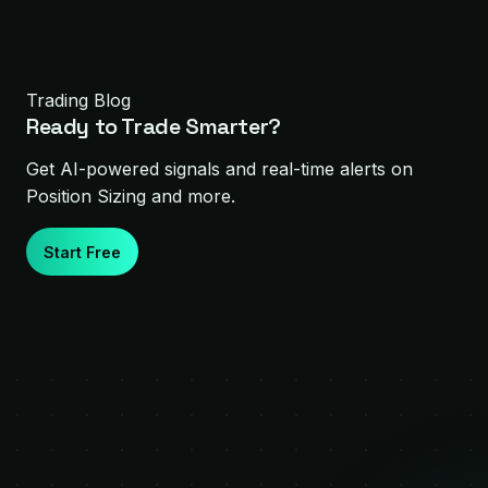
Trading Blog
Ready to Trade Smarter?
Get AI-powered signals and real-time alerts on
Position Sizing
and more.
Start Free