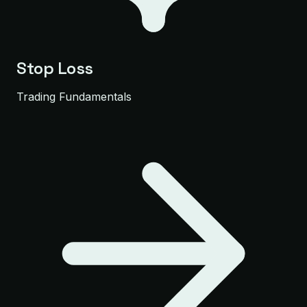
Stop Loss
Trading Fundamentals