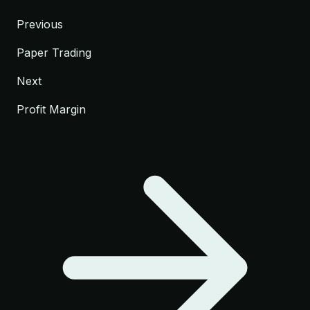
Previous
Paper Trading
Next
Profit Margin