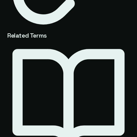
Related Terms