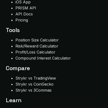
iOS App
PRISM API
API Docs
Pricing
Tools
Position Size Calculator
Risk/Reward Calculator
Profit/Loss Calculator
Compound Interest Calculator
Compare
Strykr vs TradingView
Strykr vs CoinGecko
Strykr vs 3Commas
Learn