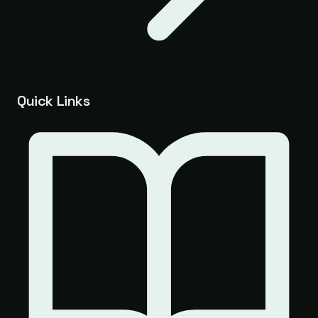
Quick Links