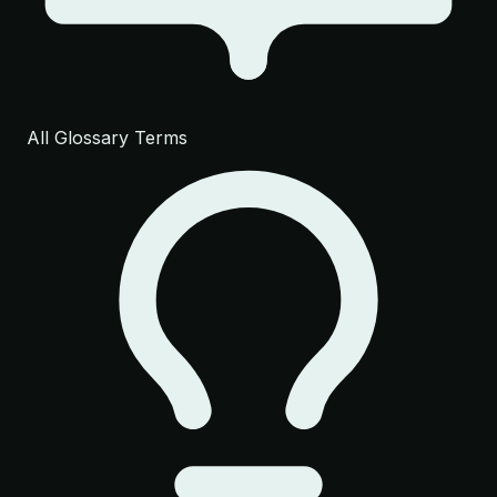
All Glossary Terms