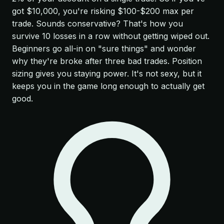
got $10,000, you're risking $100-$200 max per
trade. Sounds conservative? That's how you
survive 10 losses in a row without getting wiped out.
Beginners go all-in on "sure things" and wonder
why they're broke after three bad trades. Position
sizing gives you staying power. It's not sexy, but it
keeps you in the game long enough to actually get
good.