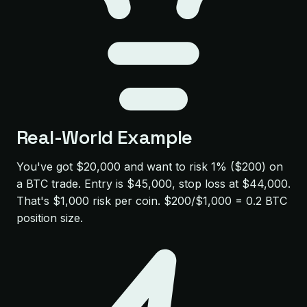
Real-World Example
You've got $20,000 and want to risk 1% ($200) on
a BTC trade. Entry is $45,000, stop loss at $44,000.
That's $1,000 risk per coin. $200/$1,000 = 0.2 BTC
position size.