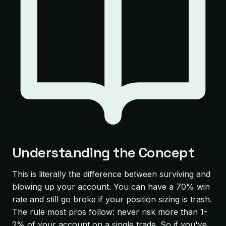
Understanding the Concept
This is literally the difference between surviving and
blowing up your account. You can have a 70% win
rate and still go broke if your position sizing is trash.
The rule most pros follow: never risk more than 1-
2% of your account on a single trade. So if you've