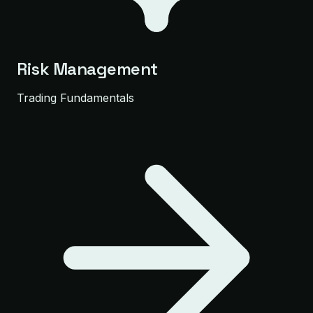
Risk Management
Trading Fundamentals