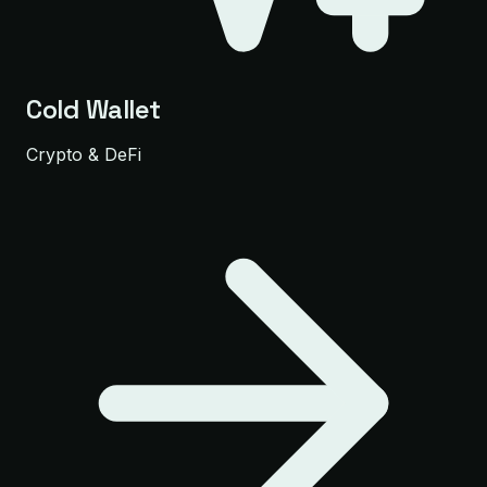
Cold Wallet
Crypto & DeFi