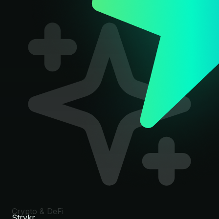
Crypto & DeFi
Strykr