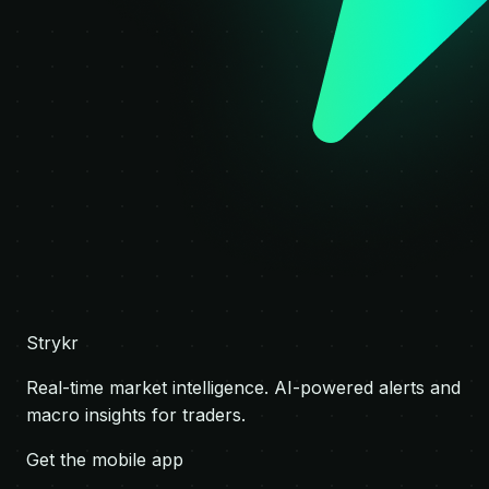
Strykr
Real-time market intelligence. AI-powered alerts and
macro insights for traders.
Get the mobile app