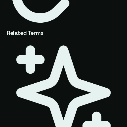
Related Terms