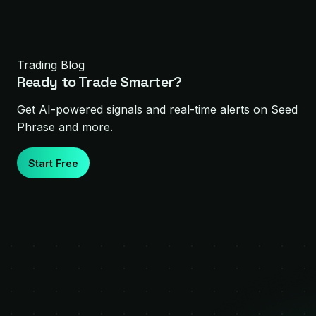
Trading Blog
Ready to Trade Smarter?
Get AI-powered signals and real-time alerts on
Seed
Phrase
and more.
Start Free