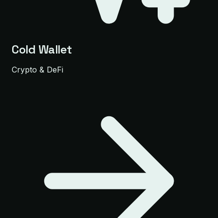
Cold Wallet
Crypto & DeFi