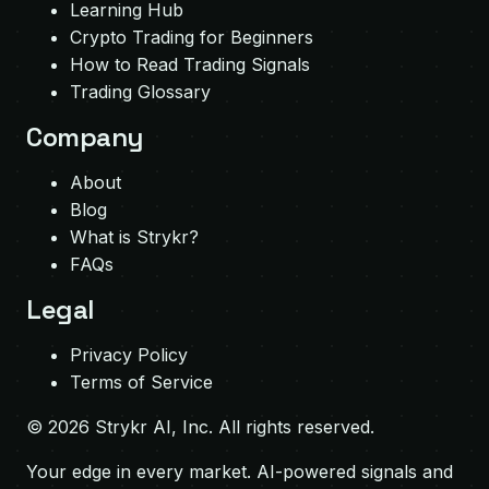
Learning Hub
Crypto Trading for Beginners
How to Read Trading Signals
Trading Glossary
Company
About
Blog
What is Strykr?
FAQs
Legal
Privacy Policy
Terms of Service
©
2026
Strykr AI, Inc. All rights reserved.
Your edge in every market. AI-powered signals and