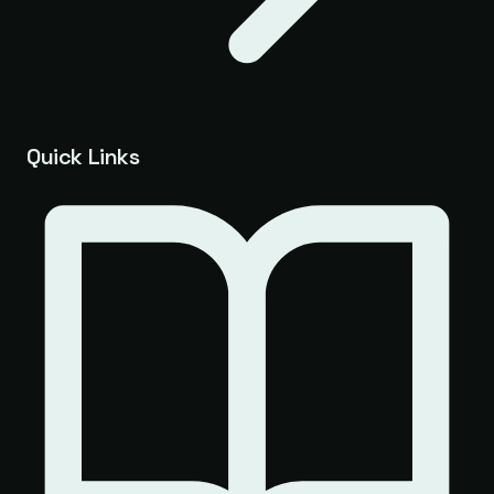
Quick Links