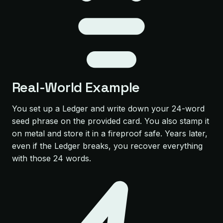
Real-World Example
You set up a Ledger and write down your 24-word
seed phrase on the provided card. You also stamp it
on metal and store it in a fireproof safe. Years later,
even if the Ledger breaks, you recover everything
with those 24 words.