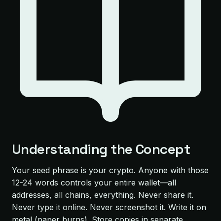
Understanding the Concept
Your seed phrase is your crypto. Anyone with those
12-24 words controls your entire wallet—all
addresses, all chains, everything. Never share it.
Never type it online. Never screenshot it. Write it on
metal (paper burns). Store copies in separate