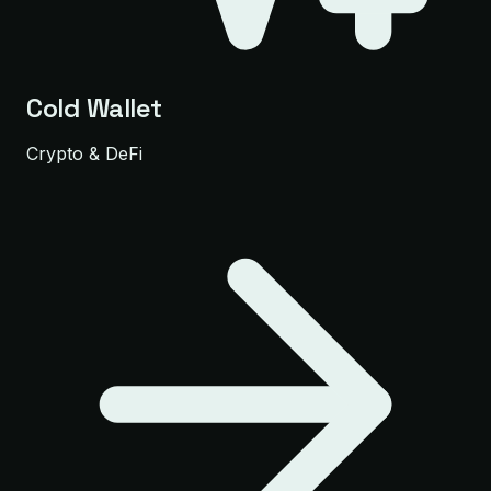
Cold Wallet
Crypto & DeFi