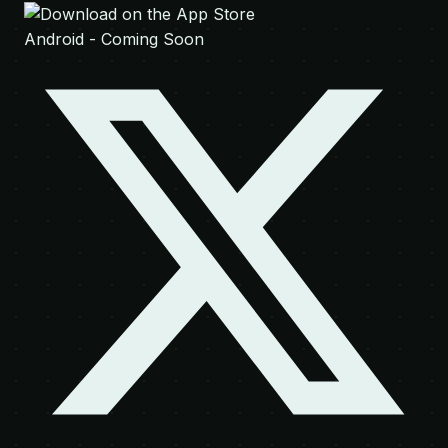
Android - Coming Soon