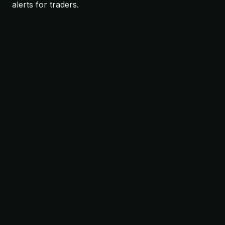
alerts for traders.