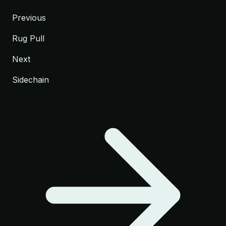
Previous
Rug Pull
Next
Sidechain