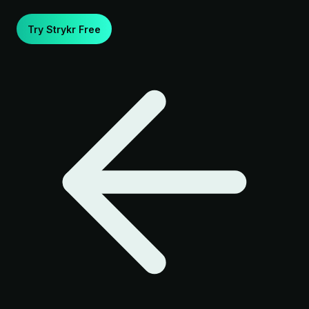
Try Strykr Free