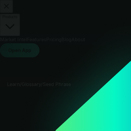
Products
Market Intel
Features
Pricing
Blog
About
Open App
Learn
/
Glossary
/
Seed Phrase