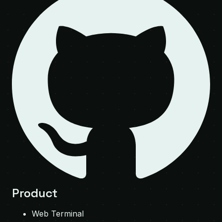
Product
Web Terminal