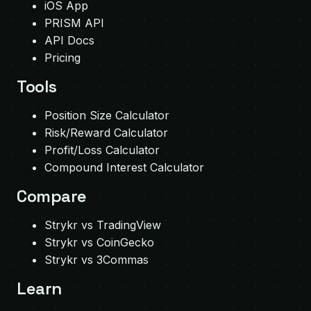
iOS App
PRISM API
API Docs
Pricing
Tools
Position Size Calculator
Risk/Reward Calculator
Profit/Loss Calculator
Compound Interest Calculator
Compare
Strykr vs TradingView
Strykr vs CoinGecko
Strykr vs 3Commas
Learn