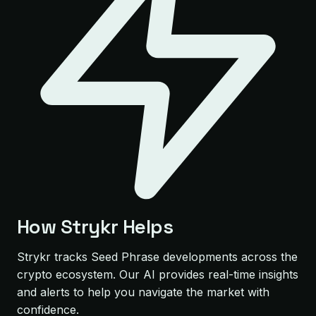
How Strykr Helps
Strykr tracks Seed Phrase developments across the
crypto ecosystem. Our AI provides real-time insights
and alerts to help you navigate the market with
confidence.