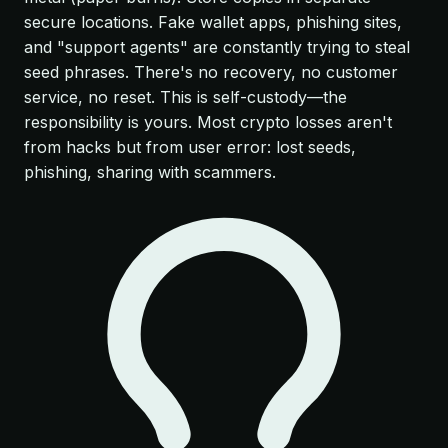
secure locations. Fake wallet apps, phishing sites,
and "support agents" are constantly trying to steal
seed phrases. There's no recovery, no customer
service, no reset. This is self-custody—the
responsibility is yours. Most crypto losses aren't
from hacks but from user error: lost seeds,
phishing, sharing with scammers.