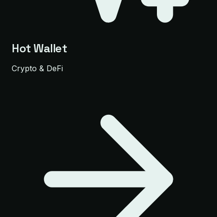
Hot Wallet
Crypto & DeFi