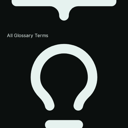
All Glossary Terms