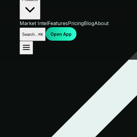
Market Intel
Features
Pricing
Blog
About
Open App
Search...
⌘K