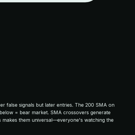
 false signals but later entries. The 200 SMA on
et; below = bear market. SMA crossovers generate
SMAs makes them universal—everyone's watching the