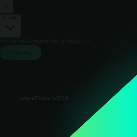
Products
Market Intel
Features
Pricing
Blog
About
Open App
Learn
/
Glossary
/
SMA