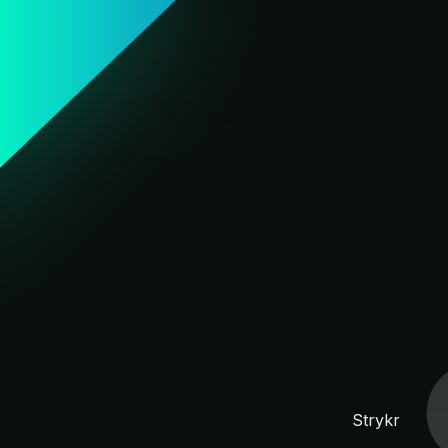
Strykr