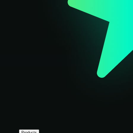
Products