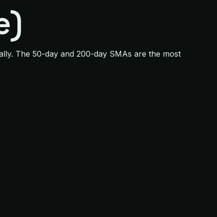
e)
qually. The 50-day and 200-day SMAs are the most