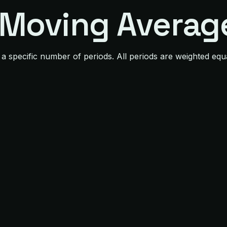
 Moving Averag
 a specific number of periods. All periods are weighted e