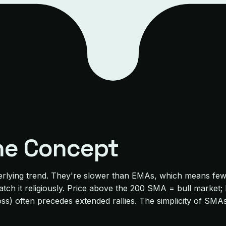
he Concept
rlying trend. They're slower than EMAs, which means fewer
s watch it religiously. Price above the 200 SMA = bull mark
ross) often precedes extended rallies. The simplicity of 