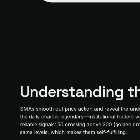
Understanding t
SMAs smooth out price action and reveal the unde
the daily chart is legendary—institutional trader
reliable signals: 50 crossing above 200 (golden c
same levels, which makes them self-fulfilling.