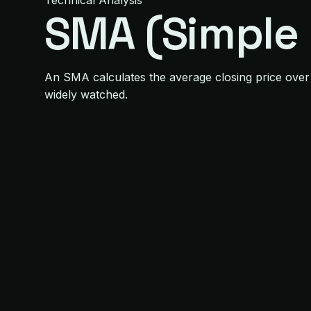
Technical Analysis
SMA (Simple
An SMA calculates the average closing price over
widely watched.