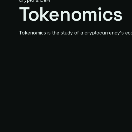
Crypto & DeFi
Tokenomics
Tokenomics is the study of a cryptocurrency's econo