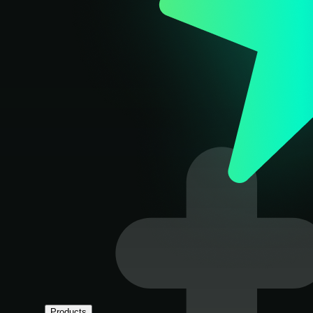
Products