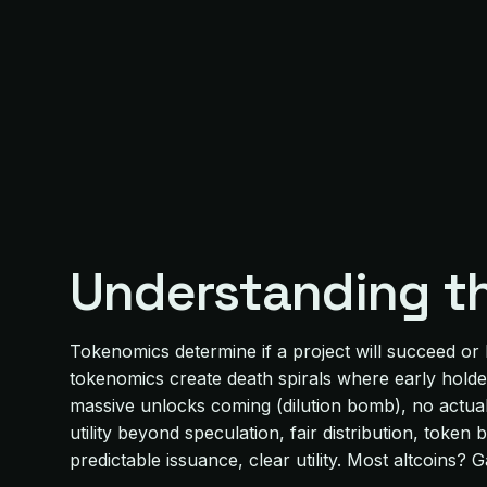
Understanding t
Tokenomics determine if a project will succeed or
tokenomics create death spirals where early holde
massive unlocks coming (dilution bomb), no actual u
utility beyond speculation, fair distribution, tok
predictable issuance, clear utility. Most altcoins? 