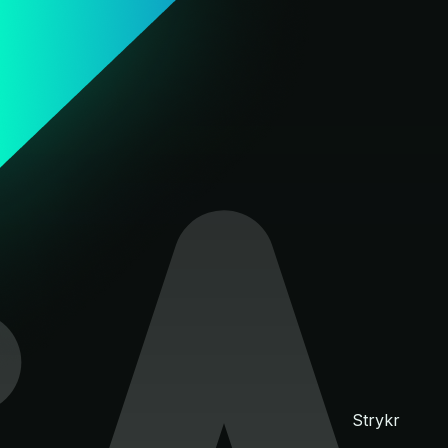
Strykr