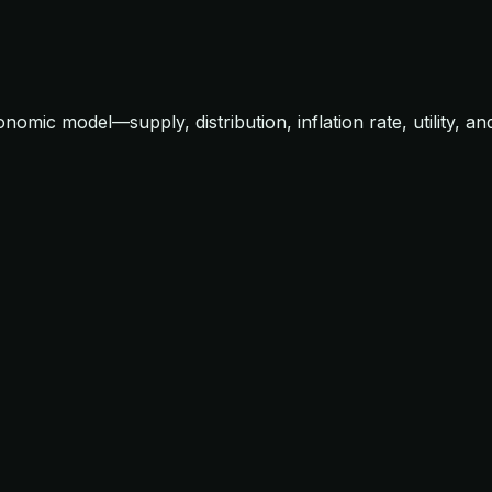
mic model—supply, distribution, inflation rate, utility, an