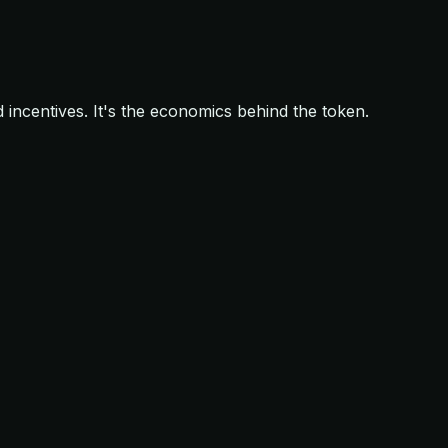
d incentives. It's the economics behind the token.