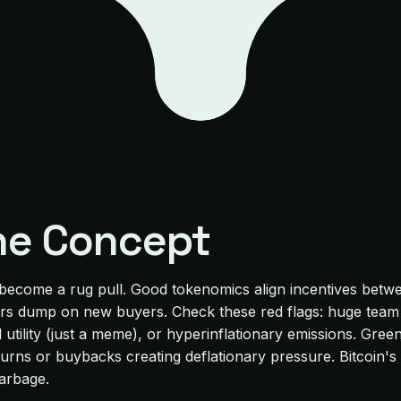
he Concept
 become a rug pull. Good tokenomics align incentives betw
rs dump on new buyers. Check these red flags: huge team a
tility (just a meme), or hyperinflationary emissions. Green 
en burns or buybacks creating deflationary pressure. Bitcoin
Garbage.