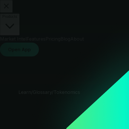
Products
Market Intel
Features
Pricing
Blog
About
Open App
Learn
/
Glossary
/
Tokenomics