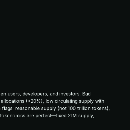
een users, developers, and investors. Bad
llocations (>20%), low circulating supply with
flags: reasonable supply (not 100 trillion tokens),
's tokenomics are perfect—fixed 21M supply,