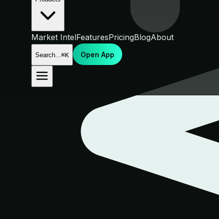
Market Intel
Features
Pricing
Blog
About
Open App
Search...
⌘K