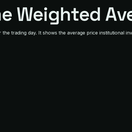
e Weighted Ave
e trading day. It shows the average price institutional inve