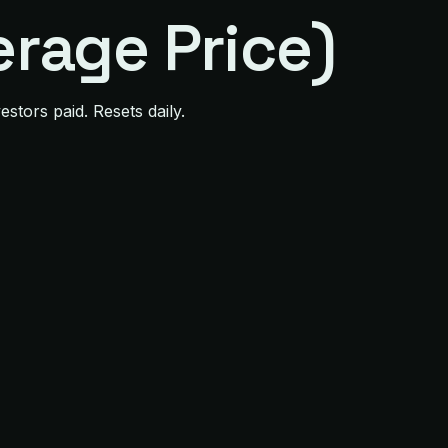
rage Price)
stors paid. Resets daily.