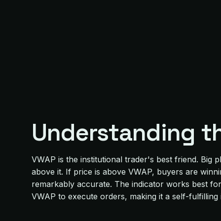
Understanding t
VWAP is the institutional trader's best friend. Bi
above it. If price is above VWAP, buyers are winn
remarkably accurate. The indicator works best for i
VWAP to execute orders, making it a self-fulfilling 