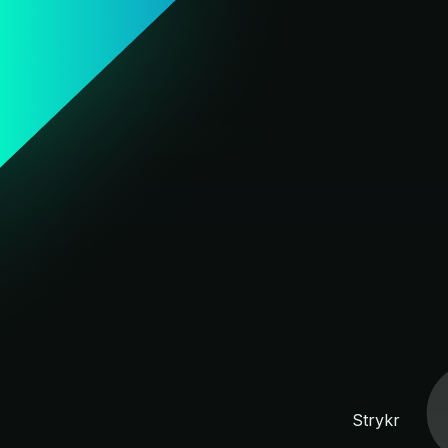
Strykr