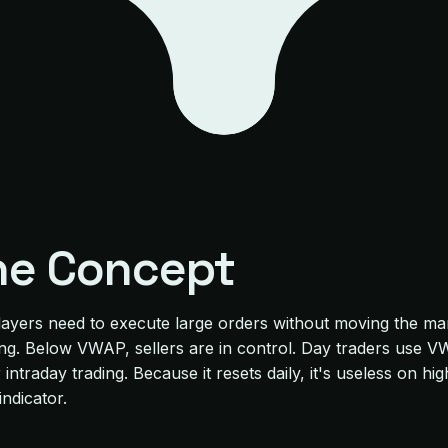
he Concept
g players need to execute large orders without moving the 
ing. Below VWAP, sellers are in control. Day traders use 
ntraday trading. Because it resets daily, it's useless on hi
indicator.