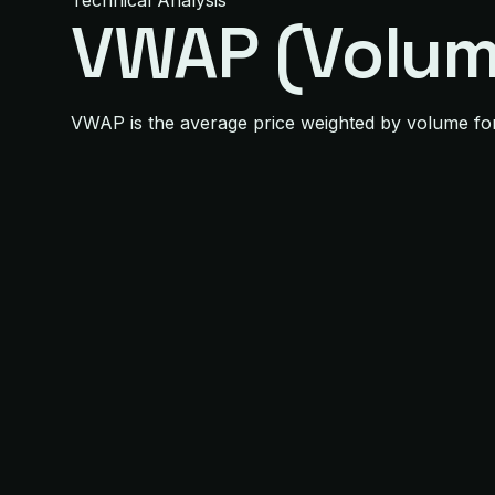
Technical Analysis
VWAP (Volum
VWAP is the average price weighted by volume for th