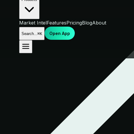
Market Intel
Features
Pricing
Blog
About
Open App
Search...
⌘K