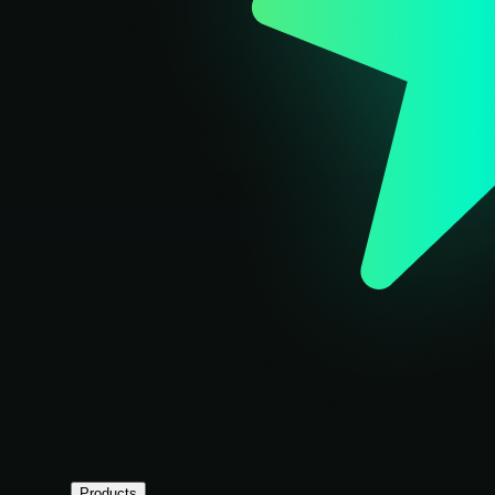
Products