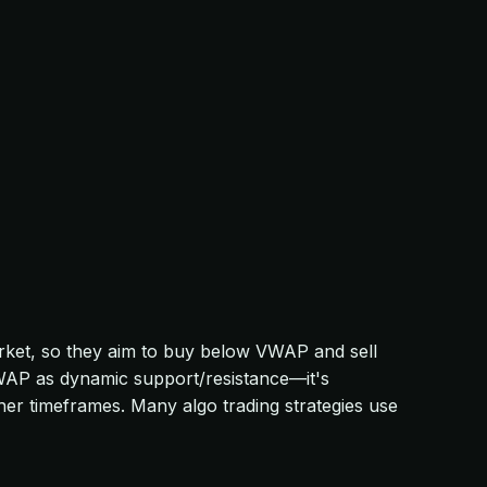
market, so they aim to buy below VWAP and sell
VWAP as dynamic support/resistance—it's
gher timeframes. Many algo trading strategies use