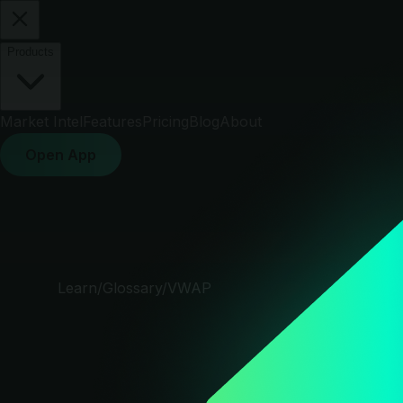
Products
Market Intel
Features
Pricing
Blog
About
Open App
Learn
/
Glossary
/
VWAP