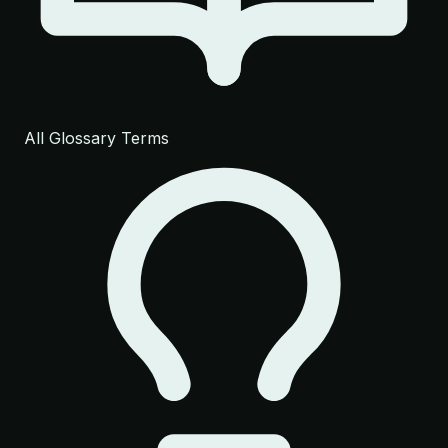
All Glossary Terms