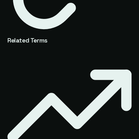
Related Terms