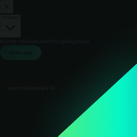
Products
Market Intel
Features
Pricing
Blog
About
Open App
Learn
/
Glossary
/
ATR