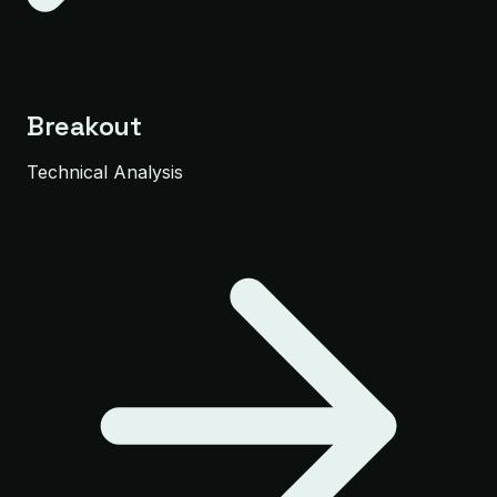
Breakout
Technical Analysis