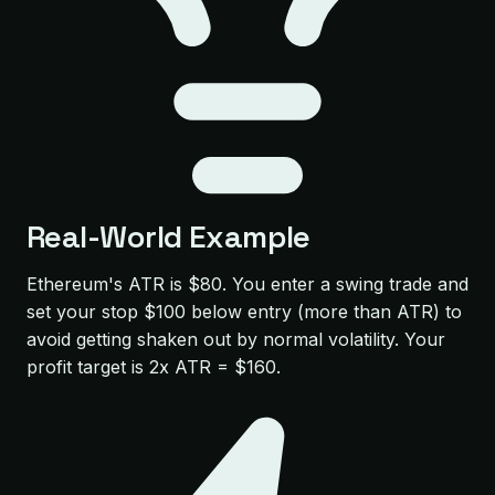
Real-World Example
Ethereum's ATR is $80. You enter a swing trade and
set your stop $100 below entry (more than ATR) to
avoid getting shaken out by normal volatility. Your
profit target is 2x ATR = $160.