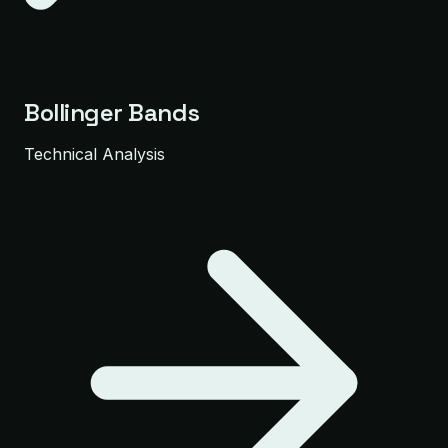
Bollinger Bands
Technical Analysis