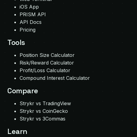
iOS App
PRISM API
API Docs
Pricing
Tools
Position Size Calculator
Risk/Reward Calculator
Profit/Loss Calculator
Compound Interest Calculator
Compare
Strykr vs TradingView
Strykr vs CoinGecko
Strykr vs 3Commas
Learn