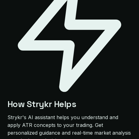
How Strykr Helps
Strykr's AI assistant helps you understand and
apply ATR concepts to your trading. Get
personalized guidance and real-time market analysis