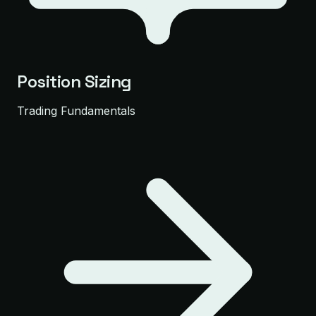
Position Sizing
Trading Fundamentals