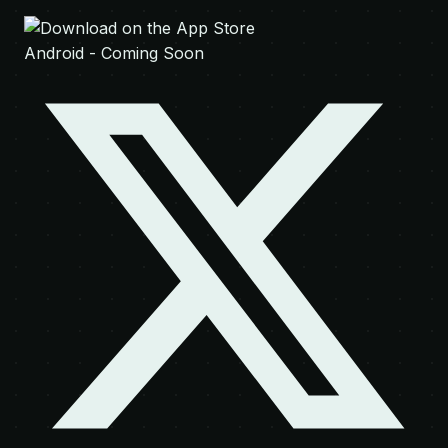
Android - Coming Soon