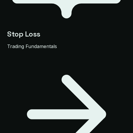
Stop Loss
Trading Fundamentals