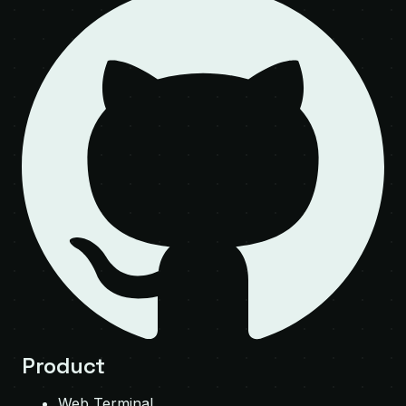
Product
Web Terminal