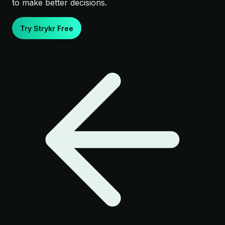
to make better decisions.
Try Strykr Free