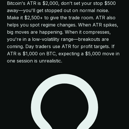
Bitcoin's ATR is $2,000, don't set your stop $500
away—you'll get stopped out on normal noise.
Make it $2,500+ to give the trade room. ATR also
helps you spot regime changes. When ATR spikes,
big moves are happening. When it compresses,
you're in a low-volatility range—breakouts are
coming. Day traders use ATR for profit targets. If
ATR is $1,000 on BTC, expecting a $5,000 move in
one session is unrealistic.