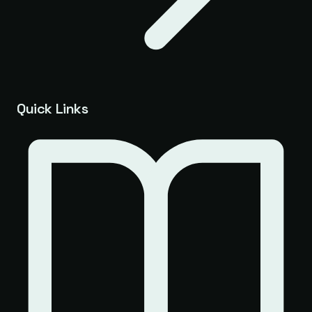
Quick Links