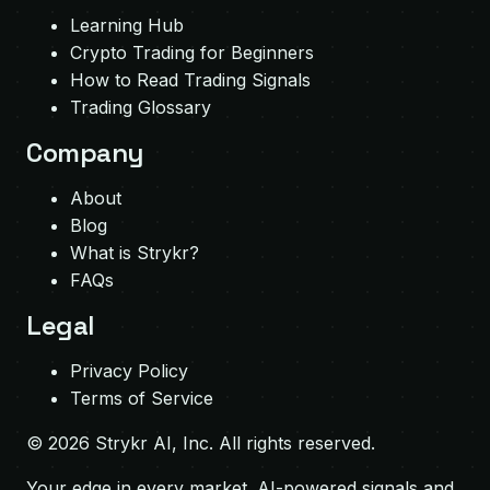
Learning Hub
Crypto Trading for Beginners
How to Read Trading Signals
Trading Glossary
Company
About
Blog
What is Strykr?
FAQs
Legal
Privacy Policy
Terms of Service
©
2026
Strykr AI, Inc. All rights reserved.
Your edge in every market. AI-powered signals and