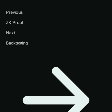
Previous
ZK Proof
Next
Backtesting