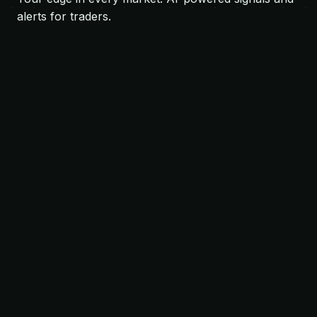
alerts for traders.