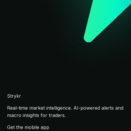
Strykr
Real-time market intelligence. AI-powered alerts and
macro insights for traders.
Get the mobile app