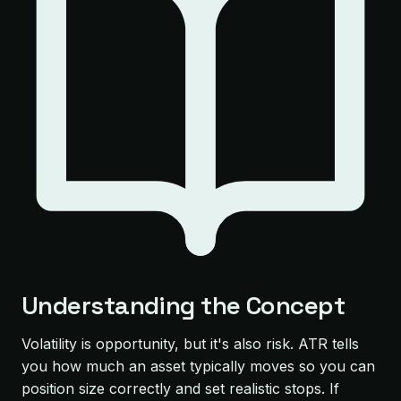
Understanding the Concept
Volatility is opportunity, but it's also risk. ATR tells
you how much an asset typically moves so you can
position size correctly and set realistic stops. If