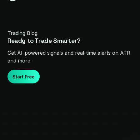
Trading Blog
Ready to Trade Smarter?
Get AI-powered signals and real-time alerts on
ATR
and more.
Start Free