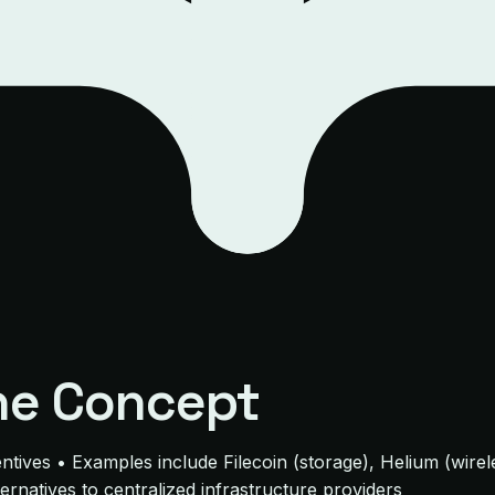
he Concept
entives • Examples include Filecoin (storage), Helium (wir
lternatives to centralized infrastructure providers