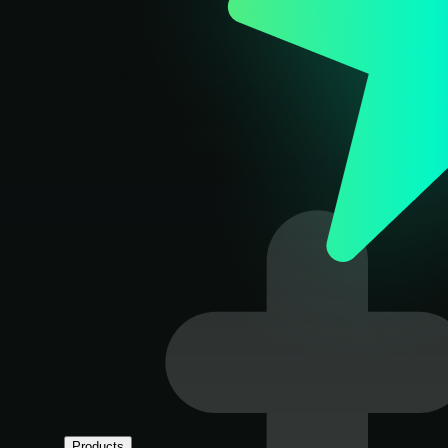
Products