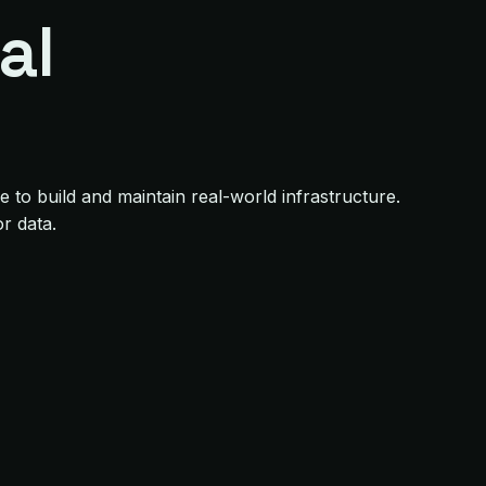
al
to build and maintain real-world infrastructure.
r data.