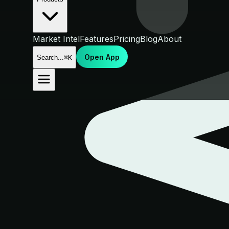
Market Intel
Features
Pricing
Blog
About
Open App
Search...
⌘K