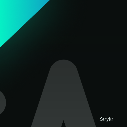
Strykr