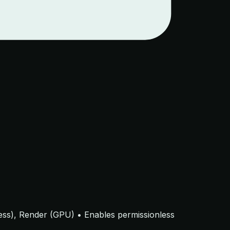
eless), Render (GPU) • Enables permissionless