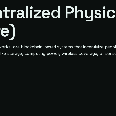
tralized Physic
re)
orks) are blockchain-based systems that incentivize people 
like storage, computing power, wireless coverage, or senso