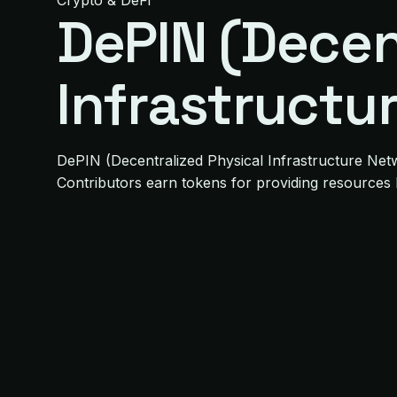
Crypto & DeFi
DePIN (Decen
Infrastructu
DePIN (Decentralized Physical Infrastructure Netw
Contributors earn tokens for providing resources 