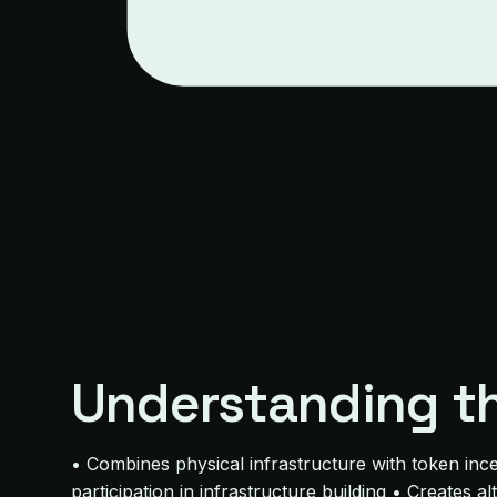
Understanding t
• Combines physical infrastructure with token inc
participation in infrastructure building • Creates a