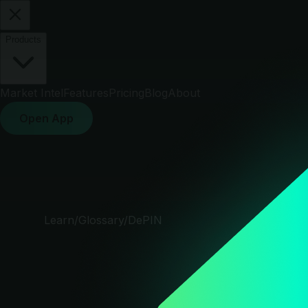
Products
Market Intel
Features
Pricing
Blog
About
Open App
Learn
/
Glossary
/
DePIN