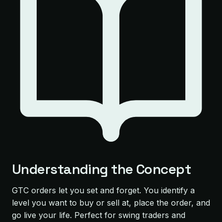
Understanding the Concept
GTC orders let you set and forget. You identify a
level you want to buy or sell at, place the order, and
go live your life. Perfect for swing traders and