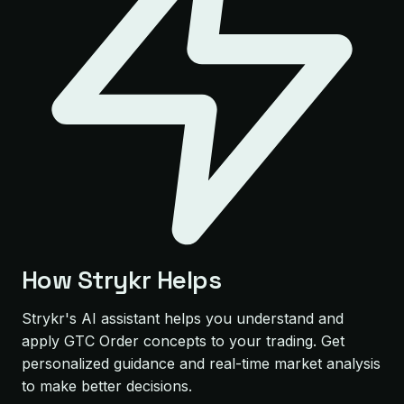
How Strykr Helps
Strykr's AI assistant helps you understand and
apply GTC Order concepts to your trading. Get
personalized guidance and real-time market analysis
to make better decisions.