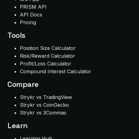
PRISM API
API Docs
Pricing
Tools
Position Size Calculator
Risk/Reward Calculator
Profit/Loss Calculator
Compound Interest Calculator
Compare
Strykr vs TradingView
Strykr vs CoinGecko
Strykr vs 3Commas
Learn
Learning Hub