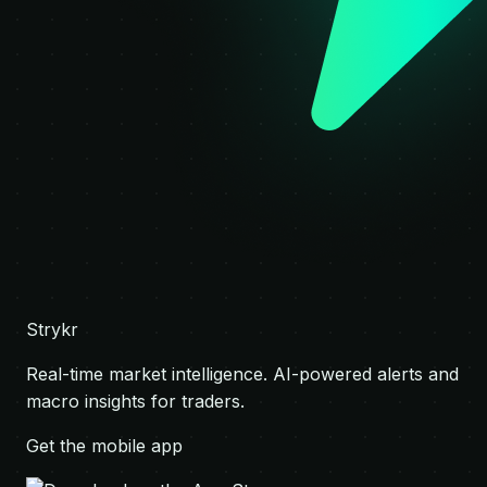
Strykr
Real-time market intelligence. AI-powered alerts and
macro insights for traders.
Get the mobile app