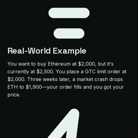
Real-World Example
You want to buy Ethereum at $2,000, but it's
currently at $2,500. You place a GTC limit order at
$2,000. Three weeks later, a market crash drops
ETH to $1,900—your order fills and you got your
price.