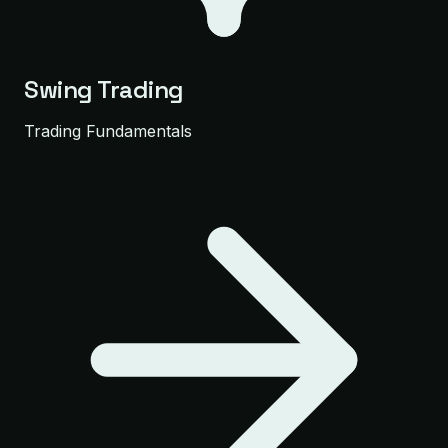
Swing Trading
Trading Fundamentals