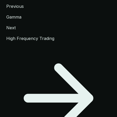
Previous
Gamma
Next
High Frequency Trading