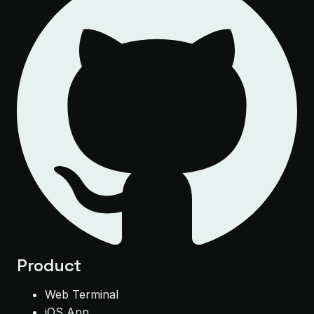
Product
Web Terminal
iOS App