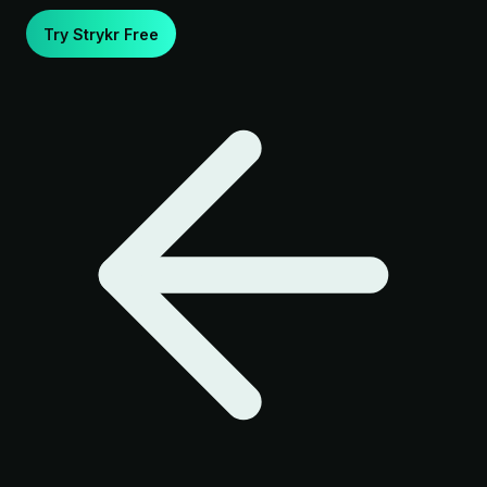
Try Strykr Free