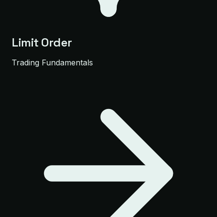
Limit Order
Trading Fundamentals