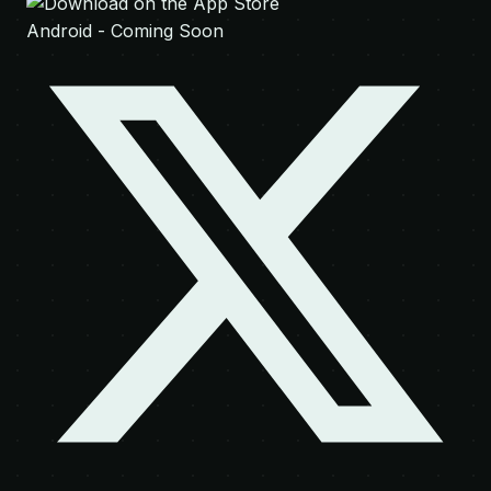
Android - Coming Soon