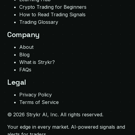
Crypto Trading for Beginners
How to Read Trading Signals
Trading Glossary
Company
About
Blog
What is Strykr?
FAQs
Legal
Privacy Policy
Terms of Service
©
2026
Strykr AI, Inc. All rights reserved.
Your edge in every market. AI-powered signals and
alerts for traders.