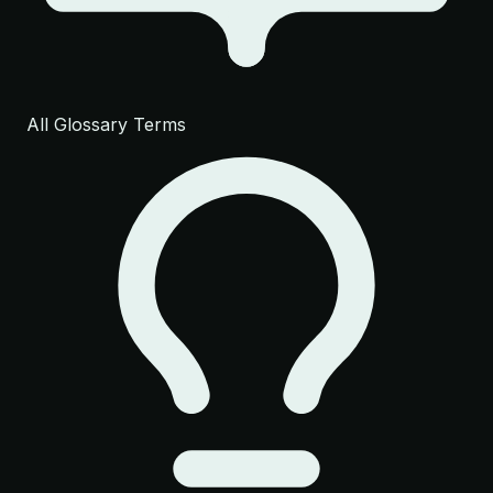
All Glossary Terms