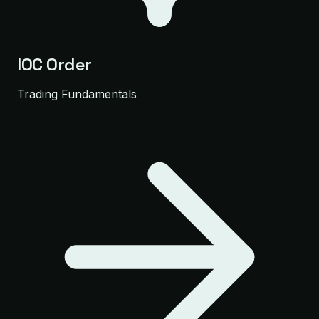
IOC Order
Trading Fundamentals