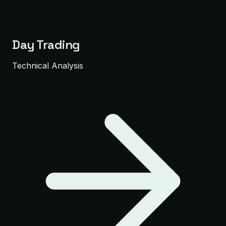
Day Trading
Technical Analysis