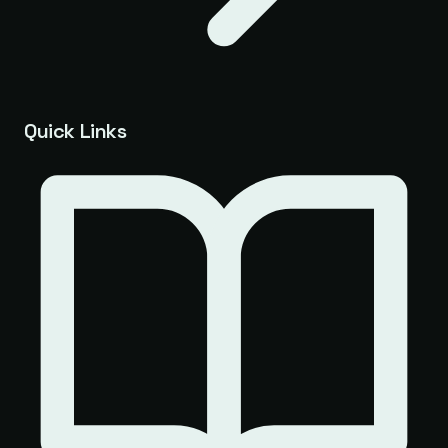
Quick Links