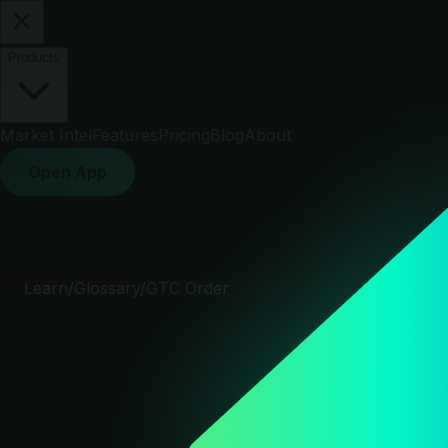
Products
Market Intel
Features
Pricing
Blog
About
Open App
Learn
/
Glossary
/
GTC Order