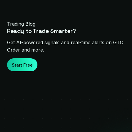
Trading Blog
Ready to Trade Smarter?
Get AI-powered signals and real-time alerts on
GTC
Order
and more.
Start Free