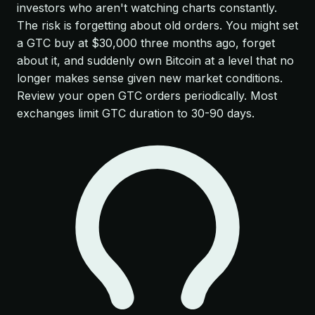
investors who aren't watching charts constantly.
The risk is forgetting about old orders. You might set
a GTC buy at $30,000 three months ago, forget
about it, and suddenly own Bitcoin at a level that no
longer makes sense given new market conditions.
Review your open GTC orders periodically. Most
exchanges limit GTC duration to 30-90 days.