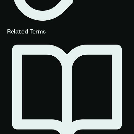
Related Terms