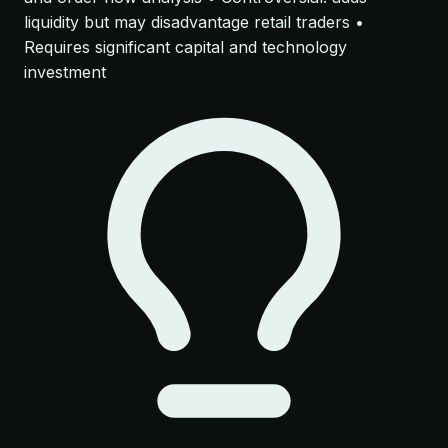
liquidity but may disadvantage retail traders •
Requires significant capital and technology
investment