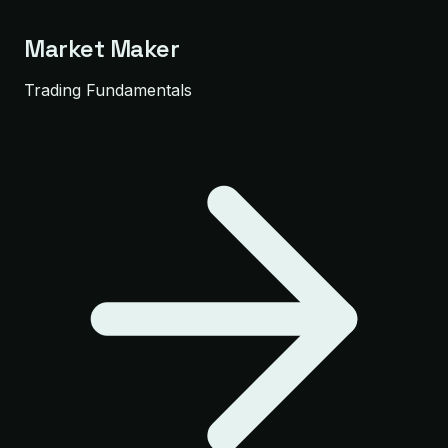
Market Maker
Trading Fundamentals