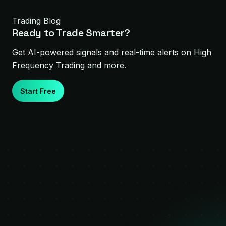
Trading Blog
Ready to Trade Smarter?
Get AI-powered signals and real-time alerts on
High
Frequency Trading
and more.
Start Free