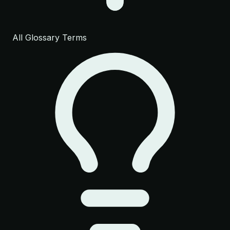
All Glossary Terms