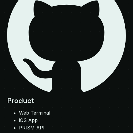
Product
Web Terminal
iOS App
PRISM API