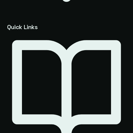
Quick Links