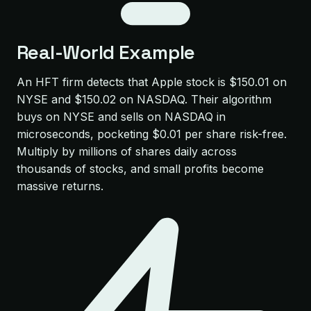
Real-World Example
An HFT firm detects that Apple stock is $150.01 on
NYSE and $150.02 on NASDAQ. Their algorithm
buys on NYSE and sells on NASDAQ in
microseconds, pocketing $0.01 per share risk-free.
Multiply by millions of shares daily across
thousands of stocks, and small profits become
massive returns.