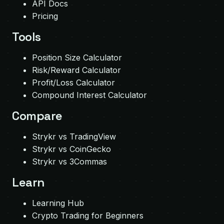
API Docs
Pricing
Tools
Position Size Calculator
Risk/Reward Calculator
Profit/Loss Calculator
Compound Interest Calculator
Compare
Strykr vs TradingView
Strykr vs CoinGecko
Strykr vs 3Commas
Learn
Learning Hub
Crypto Trading for Beginners