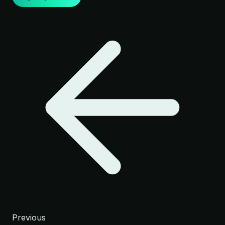
Previous