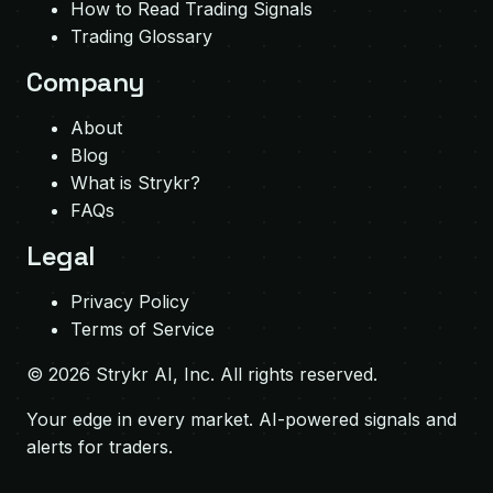
How to Read Trading Signals
Trading Glossary
Company
About
Blog
What is Strykr?
FAQs
Legal
Privacy Policy
Terms of Service
©
2026
Strykr AI, Inc. All rights reserved.
Your edge in every market. AI-powered signals and
alerts for traders.