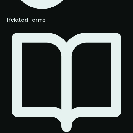
Related Terms