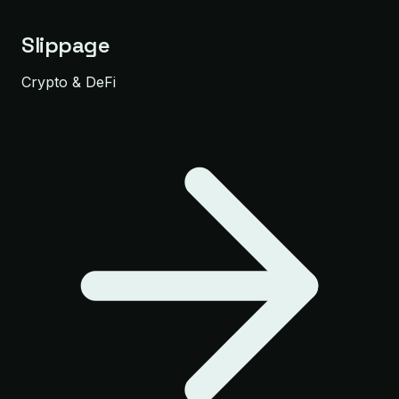
Slippage
Crypto & DeFi