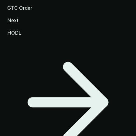
GTC Order
Next
HODL