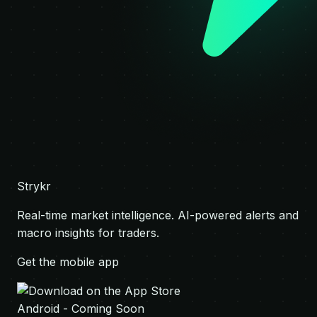
Strykr
Real-time market intelligence. AI-powered alerts and
macro insights for traders.
Get the mobile app
Android - Coming Soon