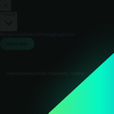
Products
Market Intel
Features
Pricing
Blog
About
Open App
Learn
/
Glossary
/
High Frequency Trading