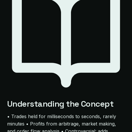
Understanding the Concept
• Trades held for milliseconds to seconds, rarely
minutes • Profits from arbitrage, market making,
and order flow analysis • Controversial: adds