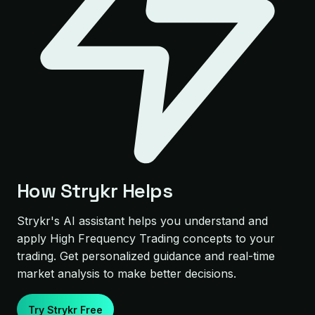
How Strykr Helps
Strykr's AI assistant helps you understand and
apply High Frequency Trading concepts to your
trading. Get personalized guidance and real-time
market analysis to make better decisions.
Try Strykr Free