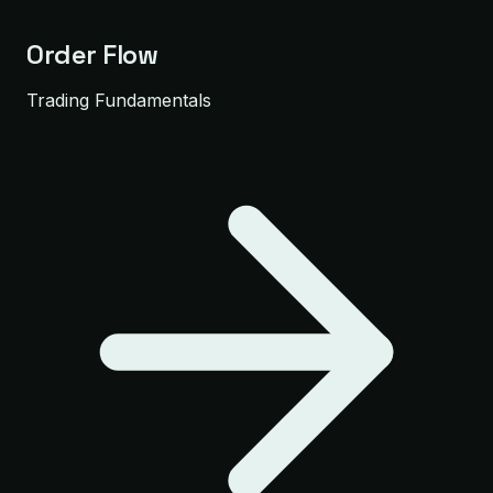
Order Flow
Trading Fundamentals