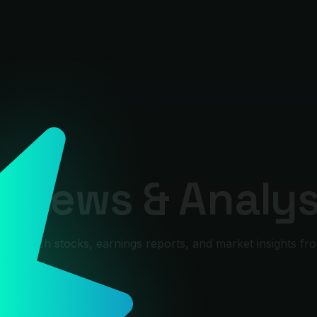
 News & Analys
0, tech stocks, earnings reports, and market insights fro
rex