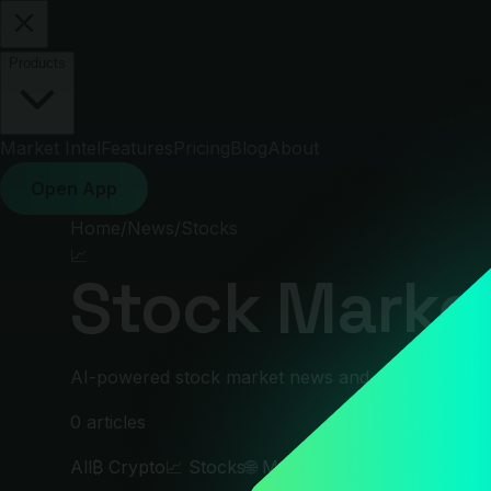
Products
Market Intel
Features
Pricing
Blog
About
Open App
Home
/
News
/
Stocks
📈
Stock Market
AI-powered stock market news and analysis. S&P 50
0
articles
All
₿
Crypto
📈
Stocks
🌐
Macro
🛢
Commodities
💱
Fo