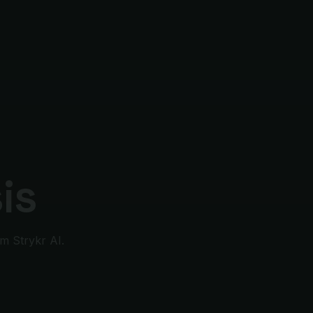
is
m Strykr AI.