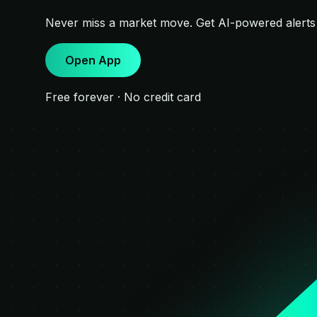
Never miss a market move. Get AI-powered alert
Open App
Free forever · No credit card