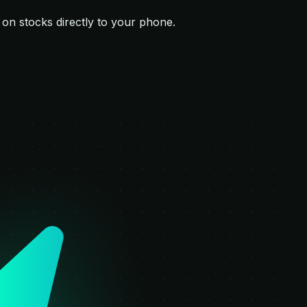
s on
stocks
directly to your phone.