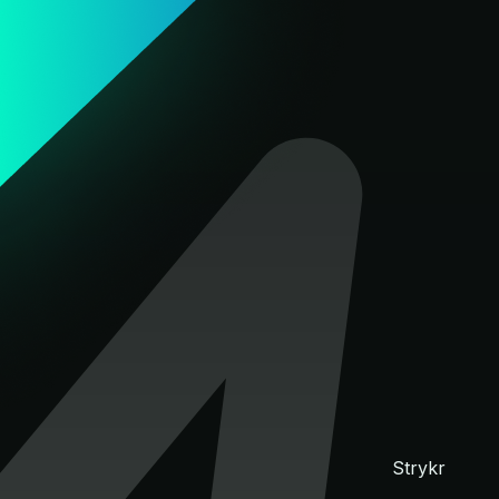
Strykr