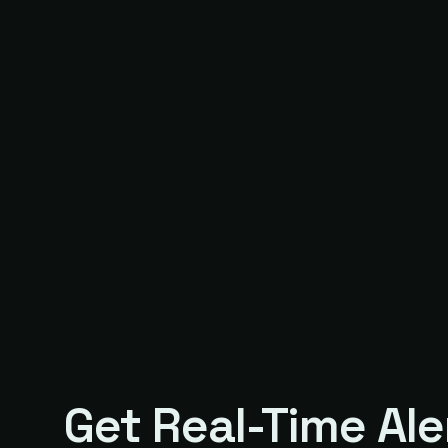
Get Real-Time Ale