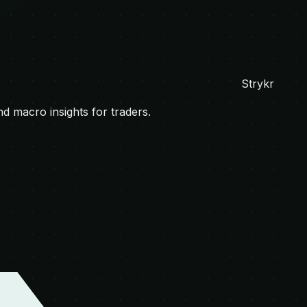
Strykr
nd macro insights for traders.