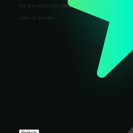
No articles in this category yet.
View all articles
Products