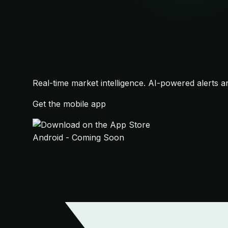
Real-time market intelligence. AI-powered alerts a
Get the mobile app
Android - Coming Soon