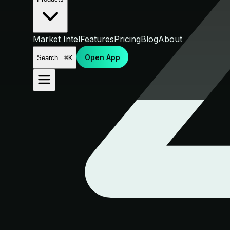
Market Intel
Features
Pricing
Blog
About
Open App
Search...
⌘K