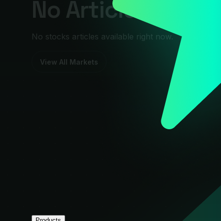
No Articles Foun
No stocks articles available right now.
View All Markets
Products