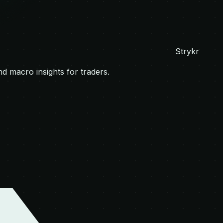
Strykr
nd macro insights for traders.