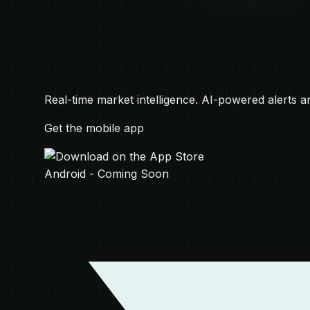
Real-time market intelligence. AI-powered alerts a
Get the mobile app
Android - Coming Soon