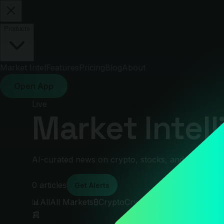
Products
Market Intel
Features
Pricing
Blog
About
Open App
Live
Market Intel
AI-curated news on crypto, stocks, and global ma
0
articles
Get Alerts
📊
All
All Markets
₿
Crypto
Crypto
📈
Stocks
Stocks
🌐
M
📰