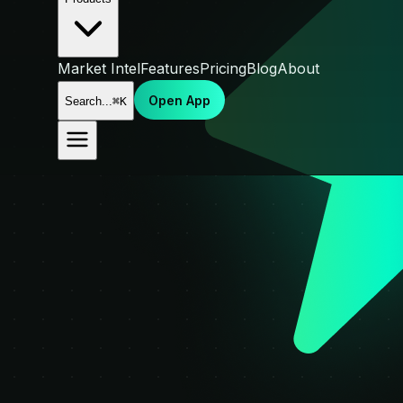
Market Intel
Features
Pricing
Blog
About
Open App
Search...
⌘K