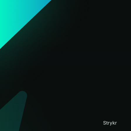
d
Strykr