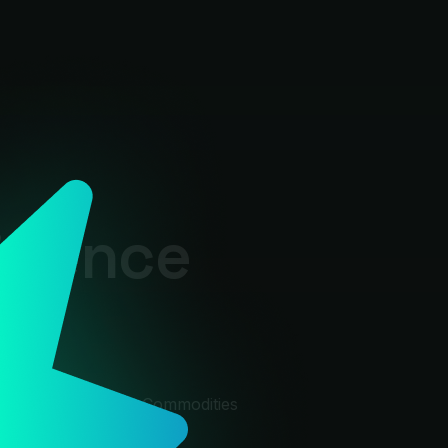
ligence
rkets
acro
Macro
🛢
Cmdty
Commodities